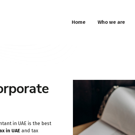
Home
Who we are
orporate
ntant in UAE is the best
ax in UAE
and tax