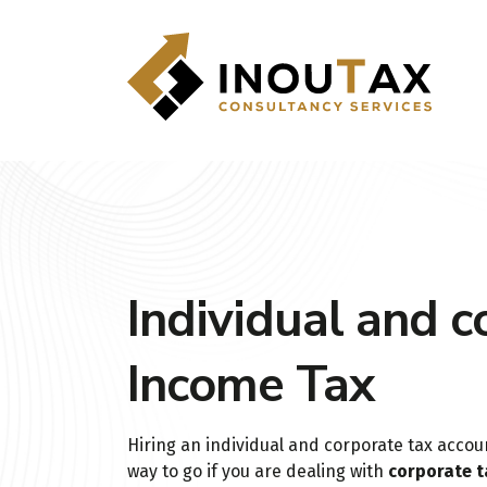
Individual and c
Income Tax
Hiring an individual and corporate tax accou
way to go if you are dealing with
corporate t