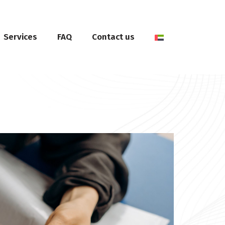
Services
FAQ
Contact us