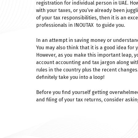
registration for individual person in UAE. Ho
with your taxes, or you’ve already been juggli
of your tax responsibilities, then it is an exc
professionals in INOUTAX to guide you.
In an attempt in saving money or understandi
You may also think that it is a good idea for 
However, as you make this important leap, you
account accounting and tax jargon along wit
rules in the country plus the recent change
definitely take you into a loop!
Before you find yourself getting overwhelme
and filing of your tax returns, consider askin