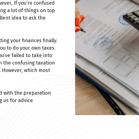
wever, If you’re confused
ng a lot of things on top
ellent idea to ask the
ng your finances finally.
you to do your own taxes.
’ve failed to take into
h the confusing taxation
s. However, which most
d with the preparation
g us for advice