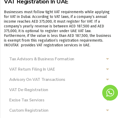
VAT Registration In UAE
Businesses must follow tight VAT requirements while applying
for VAT in Dubai. According to VAT laws, if a company’s annual
income reaches AED 375,000, it must register for VAT. If a
company’s yearly revenue is between AED 187,500 and AED
375,000, it is optional to register under UAE VAT law.
Furthermore, if the value is less than AED 187,500, the business
is exempt from this regulation’s registration requirements.
INOUTAX provides VAT registration services in UAE.
Tax Advisors & Business Formation
VAT Return Filing In UAE
Advisory On VAT Transactions
VAT De-Registration
Excise Tax Services
Custom Registration