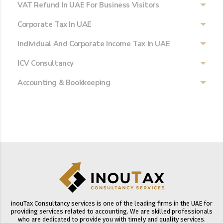
VAT Refund In UAE For Business Visitors
Corporate Tax In UAE
Individual And Corporate Income Tax In UAE
ICV Consultancy
Accounting & Bookkeeping
inouTax Consultancy services is one of the leading firms in the UAE for
providing services related to accounting. We are skilled professionals
who are dedicated to provide you with timely and quality services.