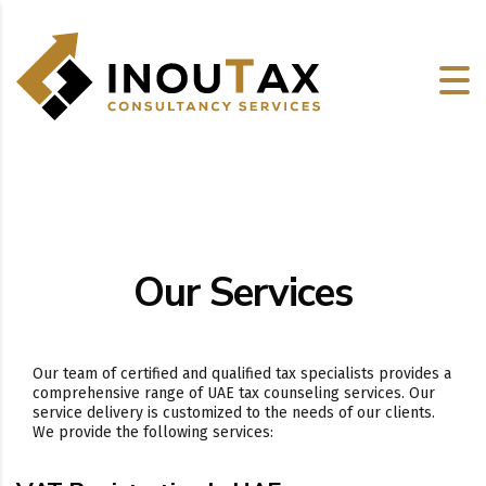
Our Services
Our team of certified and qualified tax specialists provides a
comprehensive range of UAE tax counseling services. Our
service delivery is customized to the needs of our clients.
We provide the following services: