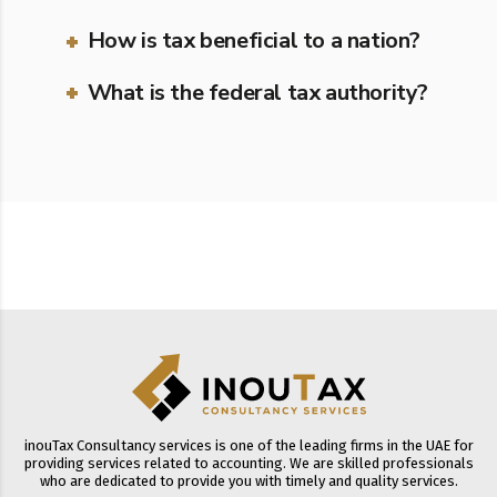
How is tax beneficial to a nation?
What is the federal tax authority?
inouTax Consultancy services is one of the leading firms in the UAE for
providing services related to accounting. We are skilled professionals
who are dedicated to provide you with timely and quality services.