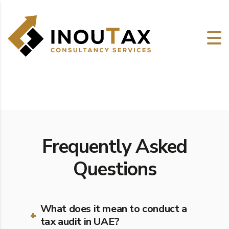
Frequently Asked
Questions
What does it mean to conduct a
tax audit in UAE?