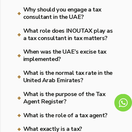
Why should you engage a tax
consultant in the UAE?
What role does INOUTAX play as
a tax consultant in tax matters?
When was the UAE’s excise tax
implemented?
What is the normal tax rate in the
United Arab Emirates?
What is the purpose of the Tax
Agent Register?
What is the role of a tax agent?
What exactly is a tax?