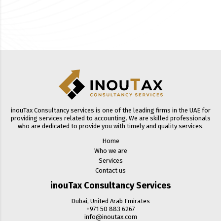
inouTax Consultancy services is one of the leading firms in the UAE for
providing services related to accounting. We are skilled professionals
who are dedicated to provide you with timely and quality services.
Home
Who we are
Services
Contact us
inouTax Consultancy Services
Dubai, United Arab Emirates
+971 50 883 6267
info@inoutax.com