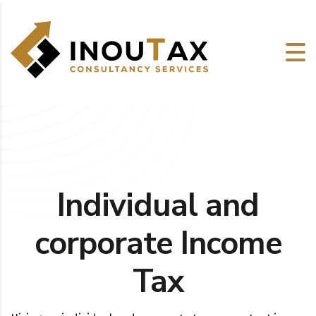
Individual and
corporate Income
Tax