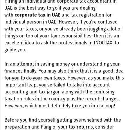
Hiring an individual and corporate tax accountant in
UAE is the best way to go if you are dealing
with
corporate tax in UAE
and tax registration for
individual person in UAE. However, If you’re confused
with your taxes, or you’ve already been juggling a lot of
things on top of your tax responsibilities, then it is an
excellent idea to ask the professionals in INOUTAX to
guide you.
In an attempt in saving money or understanding your
finances finally. You may also think that it is a good idea
for you to do your own taxes. However, as you make this
important leap, you’ve failed to take into account
accounting and tax jargon along with the confusing
taxation rules in the country plus the recent changes.
However, which most definitely take you into a loop!
Before you find yourself getting overwhelmed with the
preparation and filing of your tax returns, consider