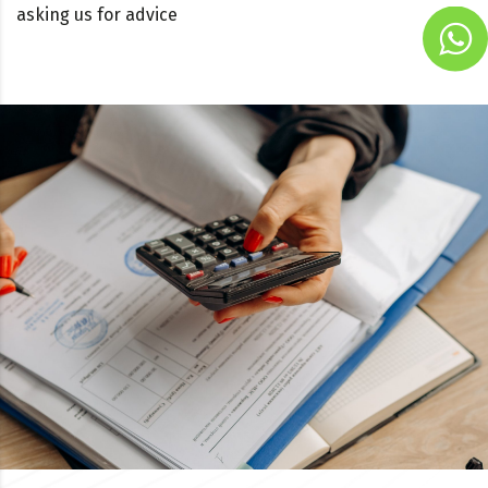
asking us for advice